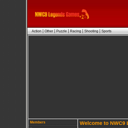
Action
Other
Puzzle
Racing
Shooting
Sports
Members
Welcome to NWC9 