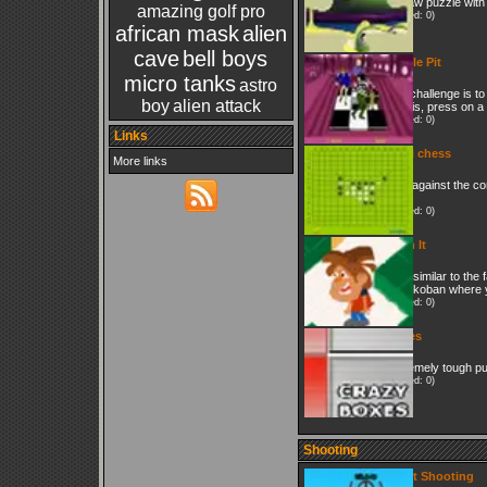
Jigsaw puzzle with 
amazing golf pro
(Played: 0)
african mask
alien
cave
bell boys
Purple Pit
micro tanks
astro
The challenge is to
boy
alien attack
do this, press on a
(Played: 0)
Links
Wuzi chess
More links
Play against the co
win.
(Played: 0)
Push It
Very similar to th
of Sokoban where y
(Played: 0)
Boxes
Extremely tough p
(Played: 0)
Shooting
Skeet Shooting