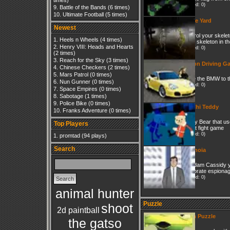
times)
(Played: 0)
Battle of the Bands
(6 times)
Ultimate Football
(5 times)
Grave Yard
Newest
Control your skelet
Heels n Wheels
(4 times)
other skeleton in t
Henry VIII: Heads and Hearts
(Played: 0)
(2 times)
Reach for the Sky
(3 times)
Action Driving G
Chinese Checkers
(2 times)
Mars Patrol
(0 times)
Drive the BMW to th
Nun Gunner
(0 times)
(Played: 0)
Space Empires
(0 times)
Sabotage
(1 times)
Police Bike
(0 times)
Tai Chi Teddy
Franks Adventure
(0 times)
Teddy Bear that use
Top Players
street fight game
(Played: 0)
promtad
(94 plays)
Search
Paranoia
As adam Cassidy yo
corporate espionage.
(Played: 0)
animal hunter
Puzzle
shoot
2d paintball
Alien Puzzle
the gatso