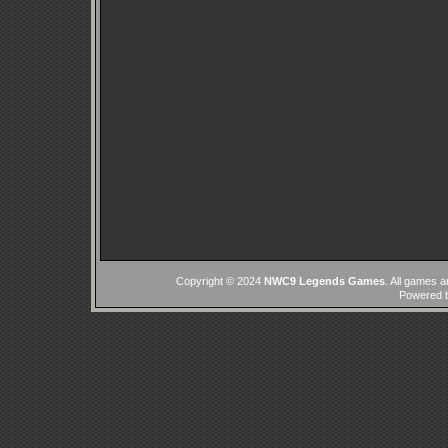
Copyright © 2024
NWC9 Legends Games
. All games a
Powered 