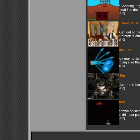
Skeet Shooting. It 
advanced into the 
(Played: 0)
Bush Shoot-Out
Get Bush out of the
under terrorists at
(Played: 0)
Doomrunner
Destroy enemy fight
everything else that
(Played: 0)
Blart Em
Just blast the robo
(Played: 0)
Invaders
Shoot down on inc
craft in this fast p
(Played: 0)