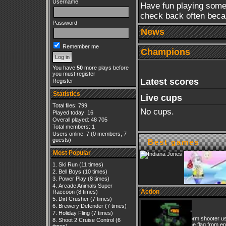
Username
Have fun playing some
check back often beca
Password
News
Remember me
Champions
You have
50
more plays before
you must register
Latest scores
Register
Statistics
Live cups
Total files: 799
No cups.
Played today: 16
Overall played: 48 705
Total members: 1
Users online: 7 (0 members, 7
guests)
Best games
Most Popular
Ski Run
(11 times)
Bell Boys
(10 times)
Power Play
(8 times)
Arcade Animals Super
Action
Raccoon
(8 times)
Dirt Crusher
(7 times)
Halo
Brewery Defender
(7 times)
Holiday Fling
(7 times)
Paltform shooter u
Shoot 2 Cruise Control
(6
get the flag from e